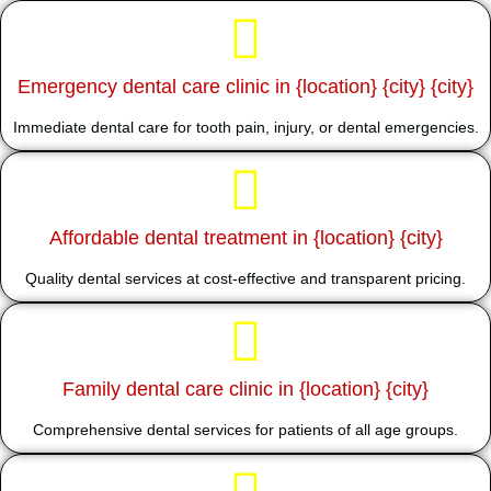
Emergency dental care clinic in {location} {city} {city}
Immediate dental care for tooth pain, injury, or dental emergencies.
Affordable dental treatment in {location} {city}
Quality dental services at cost-effective and transparent pricing.
Family dental care clinic in {location} {city}
Comprehensive dental services for patients of all age groups.