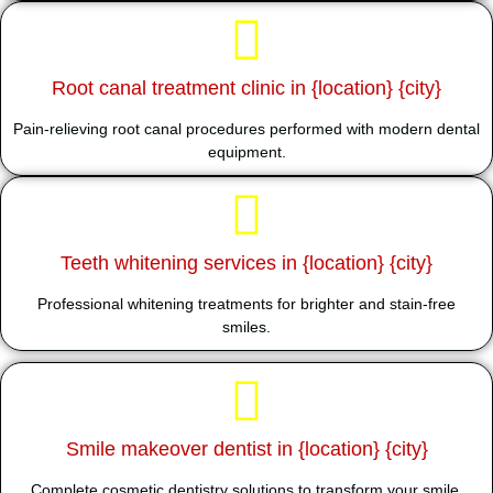
Root canal treatment clinic in {location} {city}
Pain-relieving root canal procedures performed with modern dental
equipment.
Teeth whitening services in {location} {city}
Professional whitening treatments for brighter and stain-free
smiles.
Smile makeover dentist in {location} {city}
Complete cosmetic dentistry solutions to transform your smile.