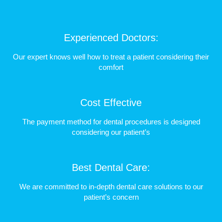
Experienced Doctors:
Our expert knows well how to treat a patient considering their
comfort
Cost Effective
The payment method for dental procedures is designed
considering our patient’s
Best Dental Care:
We are committed to in-depth dental care solutions to our
patient’s concern