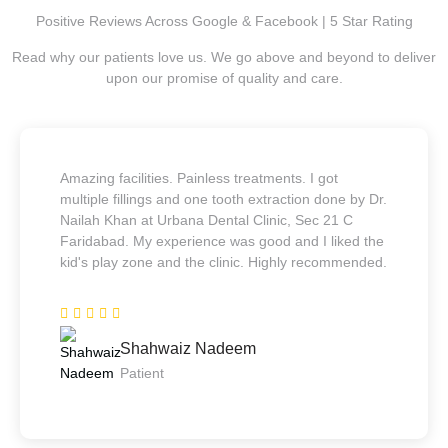
Positive Reviews Across Google & Facebook | 5 Star Rating
Read why our patients love us. We go above and beyond to deliver
upon our promise of quality and care.
Amazing facilities. Painless treatments. I got
multiple fillings and one tooth extraction done by Dr.
Nailah Khan at Urbana Dental Clinic, Sec 21 C
Faridabad. My experience was good and I liked the
kid's play zone and the clinic. Highly recommended.
Shahwaiz Nadeem
Patient