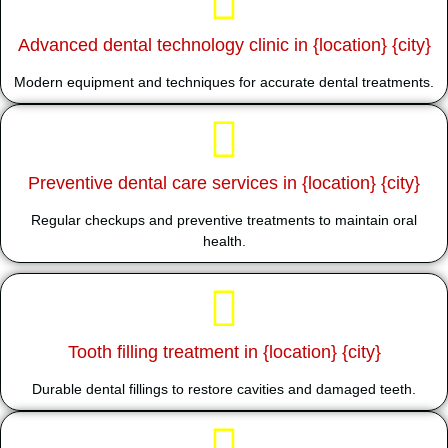
Advanced dental technology clinic in {location} {city}
Modern equipment and techniques for accurate dental treatments.
Preventive dental care services in {location} {city}
Regular checkups and preventive treatments to maintain oral
health.
Tooth filling treatment in {location} {city}
Durable dental fillings to restore cavities and damaged teeth.