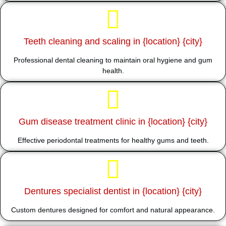
Teeth cleaning and scaling in {location} {city}
Professional dental cleaning to maintain oral hygiene and gum
health.
Gum disease treatment clinic in {location} {city}
Effective periodontal treatments for healthy gums and teeth.
Dentures specialist dentist in {location} {city}
Custom dentures designed for comfort and natural appearance.