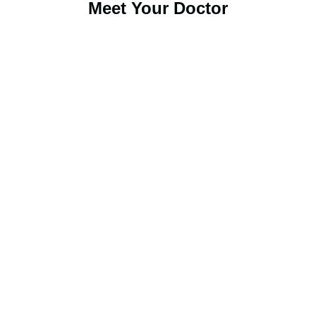
Meet Your Doctor