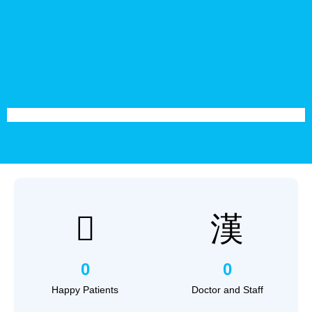
0
0
Happy Patients
Doctor and Staff