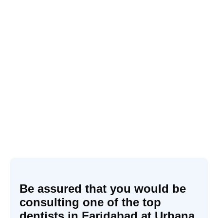
Be assured that you would be
consulting one of the top
dentists in Faridabad at Urbana