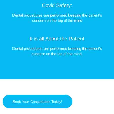
Covid Safety:
Dental procedures are performed keeping the patient’s
concern on the top of the mind
It is all About the Patient
Dental procedures are performed keeping the patient’s
concern on the top of the mind.
Book Your Consultation Today!