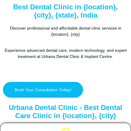
Best Dental Clinic in {location},
{city}, {state}, India
Discover professional and affordable dental clinic services in
{location}, {city}
Experience advanced dental care, modern technology, and expert
treatment at Urbana Dental Clinic & Implant Centre.
Book Your Consultation Today!
Urbana Dental Clinic - Best Dental
Care Clinic in {location}, {city}