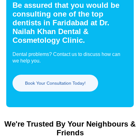
Be assured that you would be
consulting one of the top
dentists in Faridabad at Dr.
Nailah Khan Dental &
Cosmetology Clinic.
Dental problems? Contact us to discuss how can
we help you.
Book Your Consultation Today!
We're Trusted By Your Neighbours &
Friends