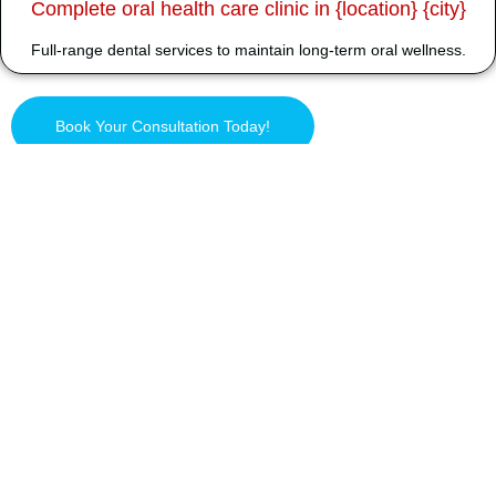
Complete oral health care clinic in {location} {city}
Full-range dental services to maintain long-term oral wellness.
Book Your Consultation Today!