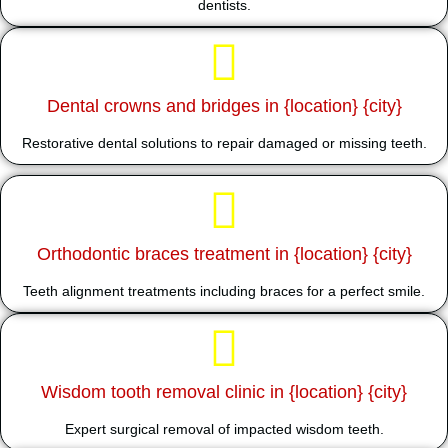
dentists.
Dental crowns and bridges in {location} {city}
Restorative dental solutions to repair damaged or missing teeth.
Orthodontic braces treatment in {location} {city}
Teeth alignment treatments including braces for a perfect smile.
Wisdom tooth removal clinic in {location} {city}
Expert surgical removal of impacted wisdom teeth.