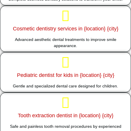
Cosmetic dentistry services in {location} {city}
Advanced aesthetic dental treatments to improve smile
appearance.
Pediatric dentist for kids in {location} {city}
Gentle and specialized dental care designed for children.
Tooth extraction dentist in {location} {city}
Safe and painless tooth removal procedures by experienced