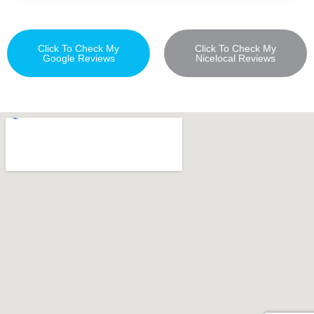
Click To Check My
Click To Check My
Google Reviews
Nicelocal Reviews