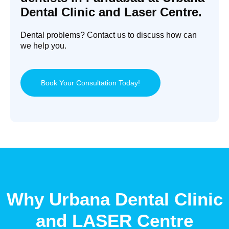
Dental Clinic and Laser Centre.
Dental problems? Contact us to discuss how can
we help you.
Book Your Consultation Today!
Why Urbana Dental Clinic
and LASER Centre