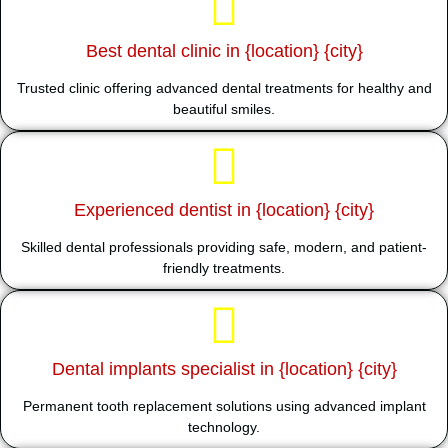
Best dental clinic in {location} {city}
Trusted clinic offering advanced dental treatments for healthy and
beautiful smiles.
Experienced dentist in {location} {city}
Skilled dental professionals providing safe, modern, and patient-
friendly treatments.
Dental implants specialist in {location} {city}
Permanent tooth replacement solutions using advanced implant
technology.