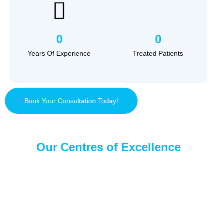
0
0
Years Of Experience
Treated Patients
Book Your Consultation Today!
Our Centres of Excellence