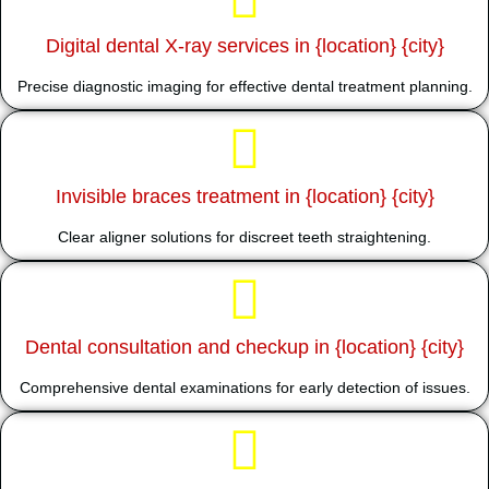
Digital dental X-ray services in {location} {city}
Precise diagnostic imaging for effective dental treatment planning.
Invisible braces treatment in {location} {city}
Clear aligner solutions for discreet teeth straightening.
Dental consultation and checkup in {location} {city}
Comprehensive dental examinations for early detection of issues.