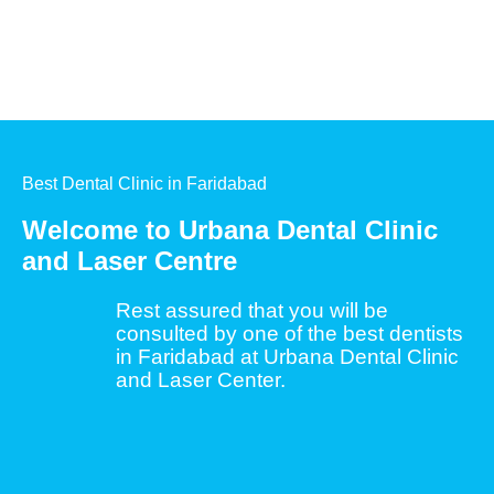
Best Dental Clinic in Faridabad
Welcome to Urbana Dental Clinic
and Laser Centre
Rest assured that you will be
consulted by one of the best dentists
in Faridabad at Urbana Dental Clinic
and Laser Center.